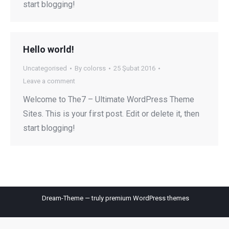
start blogging!
Hello world!
Uncategorised
By
colorss
25 Şubat 2016
Leave a comment
Welcome to The7 – Ultimate WordPress Theme
Sites. This is your first post. Edit or delete it, then
start blogging!
Dream-Theme — truly
premium WordPress themes