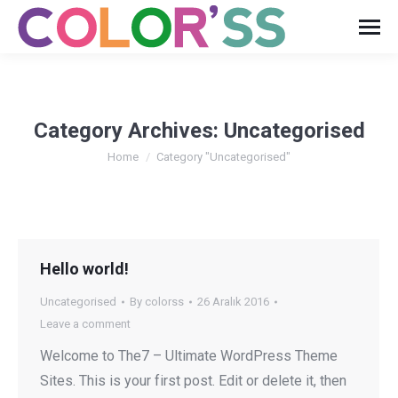
Category Archives:
Uncategorised
You are here:
Home
Category "Uncategorised"
Hello world!
Uncategorised
By
colorss
26 Aralık 2016
Leave a comment
Welcome to The7 – Ultimate WordPress Theme
Sites. This is your first post. Edit or delete it, then